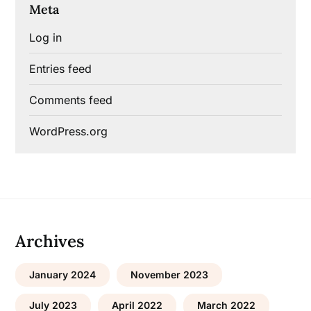
Meta
Log in
Entries feed
Comments feed
WordPress.org
Archives
January 2024
November 2023
July 2023
April 2022
March 2022