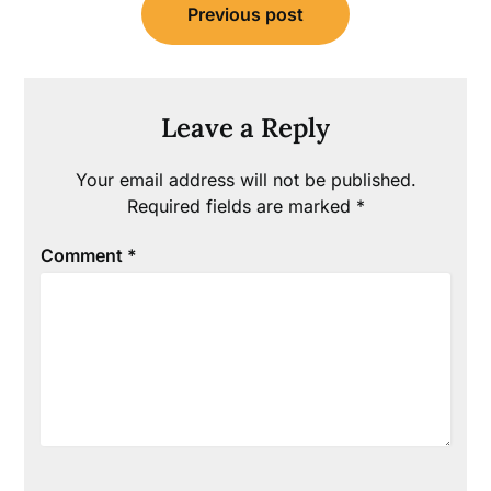
Previous post
navigation
Leave a Reply
Your email address will not be published.
Required fields are marked
*
Comment
*