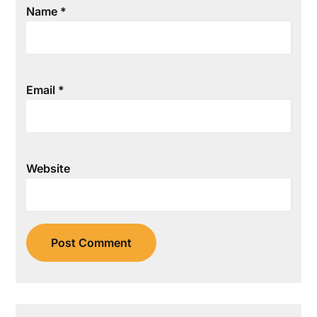
Name
*
Email
*
Website