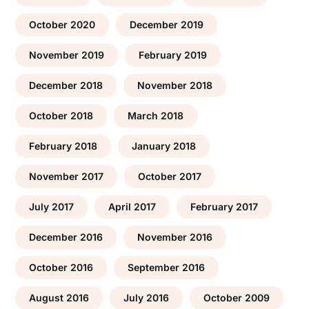
October 2020
December 2019
November 2019
February 2019
December 2018
November 2018
October 2018
March 2018
February 2018
January 2018
November 2017
October 2017
July 2017
April 2017
February 2017
December 2016
November 2016
October 2016
September 2016
August 2016
July 2016
October 2009