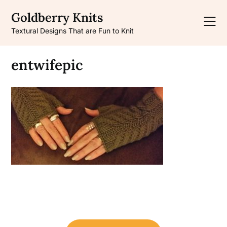
Skip
Goldberry Knits
to
content
Textural Designs That are Fun to Knit
entwifepic
Post