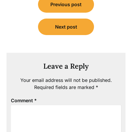
Previous post
navigation
Next post
Leave a Reply
Your email address will not be published.
Required fields are marked
*
Comment
*