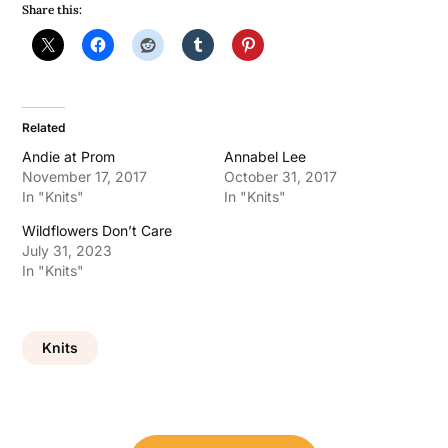
Share this:
Related
Andie at Prom
Annabel Lee
November 17, 2017
October 31, 2017
In "Knits"
In "Knits"
Wildflowers Don’t Care
July 31, 2023
In "Knits"
Knits
Post