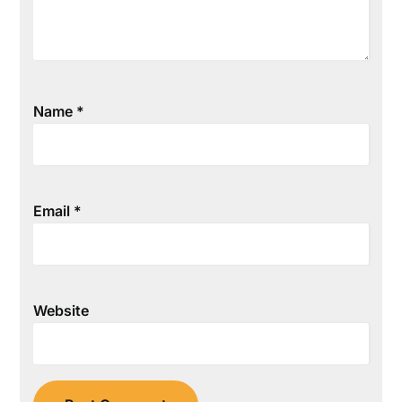
Name
*
Email
*
Website