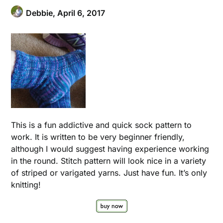
Debbie,
April 6, 2017
This is a fun addictive and quick sock pattern to
work. It is written to be very beginner friendly,
although I would suggest having experience working
in the round. Stitch pattern will look nice in a variety
of striped or varigated yarns. Just have fun. It’s only
knitting!