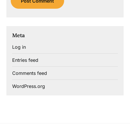
Meta
Log in
Entries feed
Comments feed
WordPress.org