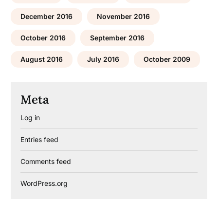
December 2016
November 2016
October 2016
September 2016
August 2016
July 2016
October 2009
Meta
Log in
Entries feed
Comments feed
WordPress.org