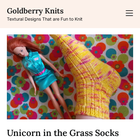
Skip
Goldberry Knits
to
content
Textural Designs That are Fun to Knit
Unicorn in the Grass Socks