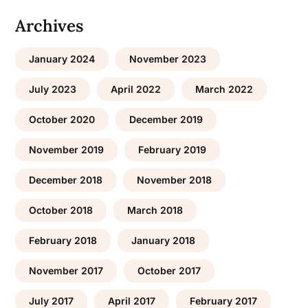
Archives
January 2024
November 2023
July 2023
April 2022
March 2022
October 2020
December 2019
November 2019
February 2019
December 2018
November 2018
October 2018
March 2018
February 2018
January 2018
November 2017
October 2017
July 2017
April 2017
February 2017